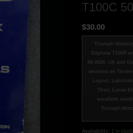
T100C 5
500
DAYTONA
T100R
$
30.00
TROPHY
T100C
Triumph Motorcy
500cc
Daytona T100R an
-
99-0926. UK and Ge
LITERATURE
sections on Techni
quantity
Layout, Lubricat
Tires, Lucas E
excellent condit
Triumph Motor
Availability:
1 in stoc