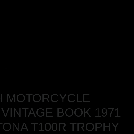
H MOTORCYCLE
VINTAGE BOOK 1971
TONA T100R TROPHY