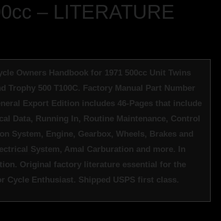
00cc – LITERATURE
cle Owners Handbook for 1971 500cc Unit Twins
d Trophy 500 T100C. Factory Manual Part Number
neral Export Edition includes 46-Pages that include
cal Data, Running In, Routine Maintenance, Control
ion System, Engine, Gearbox, Wheels, Brakes and
lectrical System, Amal Carburation and more. In
ion. Original factory literature essential for the
 Cycle Enthusiast. Shipped USPS first class.
k