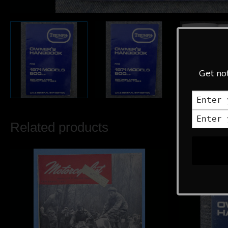
Get not
Related products