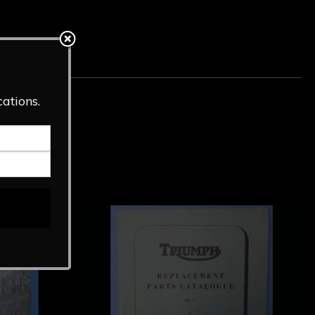
Tag:
Literature
cations.