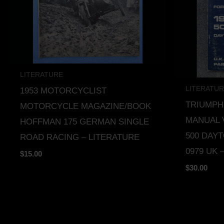
LITERATURE
LITERATU
1953 MOTORCYCLIST
TRIUMP
MOTORCYCLE MAGAZINE/BOOK
MANUAL 
HOFFMAN 175 GERMAN SINGLE
500 DAYT
ROAD RACING – LITERATURE
0979 UK 
$
15.00
$
30.00