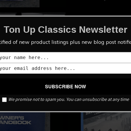
Add to cart
Ton Up Classics Newsletter
Category:
LITERATURE
ified of new product listings plus new blog post notifi
We promise not to spam you. You can unsubscribe at any time