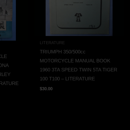
LITERATURE
TRIUMPH 350/500cc
CLE
MOTORCYCLE MANUAL BOOK
ONA
1960 3TA SPEED TWIN 5TA TIGER
RLEY
100 T100 – LITERATURE
ERATURE
$
30.00