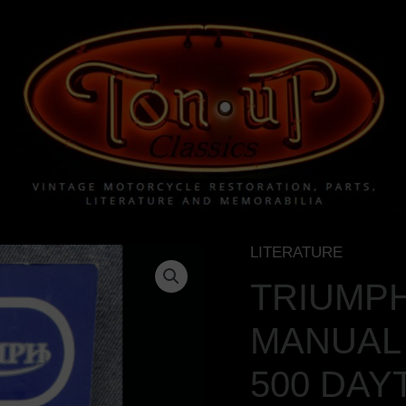
LITERATURE
TRIUMPH
MOTORCYCLE
TRIUMP
MANUAL
MANUAL 
VINTAGE
BOOK
500 DAY
1971