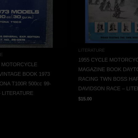
LITERATURE
RE
1955 CYCLE MOTORCY
H MOTORCYCLE
MAGAZINE BOOK DAYT
VINTAGE BOOK 1973
RACING TWN BOSS HA
ONA T100R 500cc 99-
DAVIDSON RACE – LIT
– LITERATURE
$
15.00