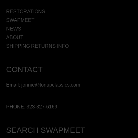
RESTORATIONS
SWAPMEET
NEWS
ABOUT
SHIPPING RETURNS INFO
CONTACT
Email:
jonnie@tonupclassics.com
PHONE: 323-327-6169
SEARCH SWAPMEET