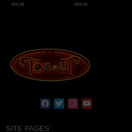
$
20.00
$
25.00
facebook
twitter
instagram
youtube
SITE PAGES