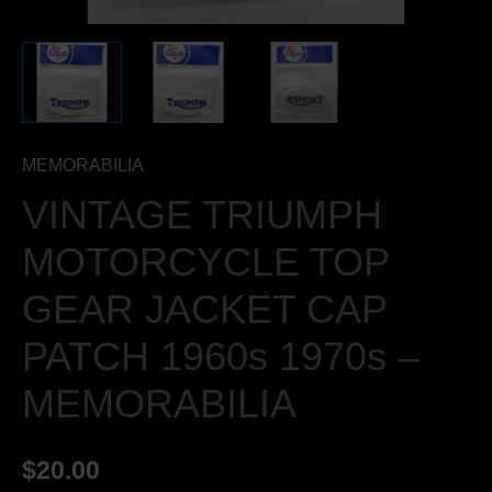
MEMORABILIA
quantity
MEMORABILIA
VINTAGE TRIUMPH
MOTORCYCLE TOP
GEAR JACKET CAP
PATCH 1960s 1970s –
MEMORABILIA
$
20.00