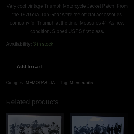
Very cool vintage Triumph Motorcycle Jacket Patch. From
the 1970 era. Top Gear were the official accessories
company for Triumph at the time. Measures 4″. As new
condition. Sipped USPS first class.
Availability:
3 in stock
Add to cart
Category:
MEMORABILIA
Tag:
Memorabilia
Related products