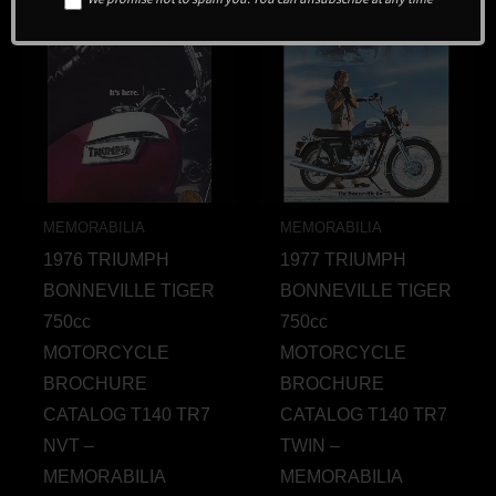
MEMORABILIA
MEMORABILIA
1976 TRIUMPH
1977 TRIUMPH
BONNEVILLE TIGER
BONNEVILLE TIGER
750cc
750cc
MOTORCYCLE
MOTORCYCLE
BROCHURE
BROCHURE
CATALOG T140 TR7
CATALOG T140 TR7
NVT –
TWIN –
MEMORABILIA
MEMORABILIA